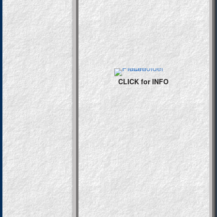
CLICK for INFO