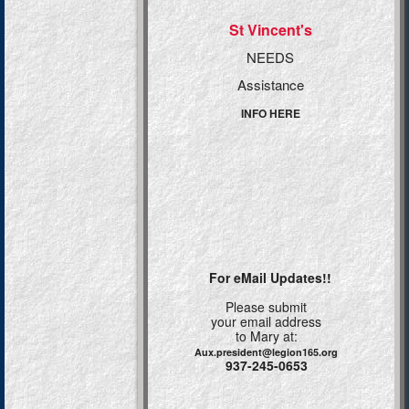
St Vincent's
NEEDS
Assistance
INFO HERE
For eMail Updates!!
Please submit
your email address
to Mary at:
Aux.president@legion165.org
937-245-0653