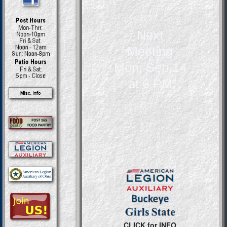
Next
Meeting
Mon, Sep 14
at 6 PM
CLICK for INFO