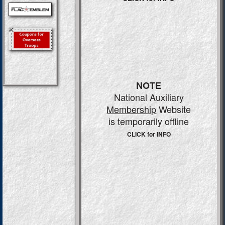
NOTE
National Auxiliary
Membership
Website
is temporarily offline
CLICK for INFO